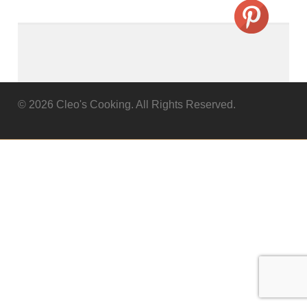
© 2026 Cleo's Cooking. All Rights Reserved.