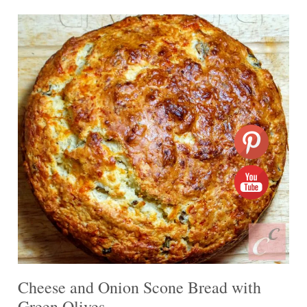
Cheese and Onion Scone Bread with
Green Olives