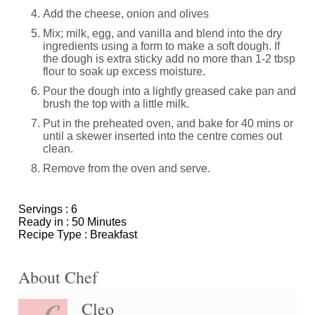
Add the cheese, onion and olives
Mix; milk, egg, and vanilla and blend into the dry
ingredients using a form to make a soft dough. If
the dough is extra sticky add no more than 1-2 tbsp
flour to soak up excess moisture.
Pour the dough into a lightly greased cake pan and
brush the top with a little milk.
Put in the preheated oven, and bake for 40 mins or
until a skewer inserted into the centre comes out
clean.
Remove from the oven and serve.
Servings :
6
Ready in :
50 Minutes
Recipe Type :
Breakfast
About Chef
Cleo