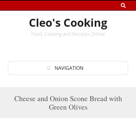
Cleo's Cooking
Food, Cooking and Recipes Online
NAVIGATION
Cheese and Onion Scone Bread with
Green Olives