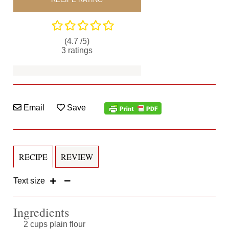
(4.7 /
5
)
3
ratings
Email
Save
RECIPE
REVIEW
Text size
Ingredients
2 cups plain flour