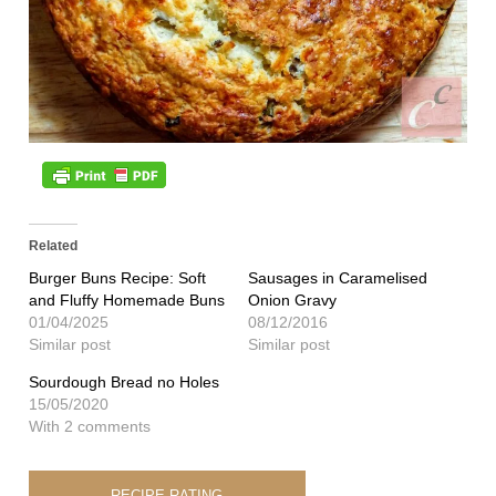
Related
Burger Buns Recipe: Soft
Sausages in Caramelised
and Fluffy Homemade Buns
Onion Gravy
01/04/2025
08/12/2016
Similar post
Similar post
Sourdough Bread no Holes
15/05/2020
With 2 comments
RECIPE RATING