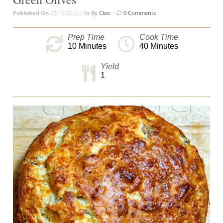
Published On
23/12/2016 |
In
By
Cleo
|
0 Comments
Prep Time
Cook Time
10
Minutes
40
Minutes
Yield
1