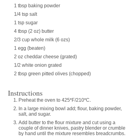
1 tbsp baking powder
1/4 tsp salt
1 tsp sugar
4 tbsp (2 oz) butter
2/3 cup whole milk (6 ozs)
1 egg (beaten)
2 oz cheddar cheese (grated)
1/2 white onion grated
2 tbsp green pitted olives (chopped)
Instructions
Preheat the oven to 425*F/210*C.
In a large mixing bowl add; flour, baking powder,
salt, and sugar.
Add butter to the flour mixture and cut using a
couple of dinner knives, pastry blender or crumble
by hand until the mixture resembles breadcrumbs.