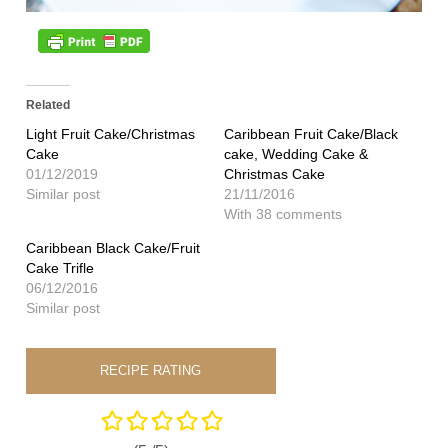
Related
Light Fruit Cake/Christmas
Caribbean Fruit Cake/Black
Cake
cake, Wedding Cake &
01/12/2019
Christmas Cake
Similar post
21/11/2016
With 38 comments
Caribbean Black Cake/Fruit
Cake Trifle
06/12/2016
Similar post
RECIPE RATING