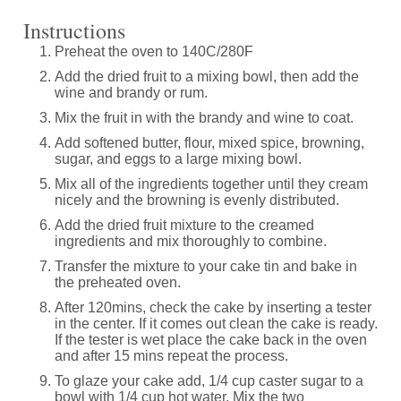
Instructions
Preheat the oven to 140C/280F
Add the dried fruit to a mixing bowl, then add the
wine and brandy or rum.
Mix the fruit in with the brandy and wine to coat.
Add softened butter, flour, mixed spice, browning,
sugar, and eggs to a large mixing bowl.
Mix all of the ingredients together until they cream
nicely and the browning is evenly distributed.
Add the dried fruit mixture to the creamed
ingredients and mix thoroughly to combine.
Transfer the mixture to your cake tin and bake in
the preheated oven.
After 120mins, check the cake by inserting a tester
in the center. If it comes out clean the cake is ready.
If the tester is wet place the cake back in the oven
and after 15 mins repeat the process.
To glaze your cake add, 1/4 cup caster sugar to a
bowl with 1/4 cup hot water. Mix the two