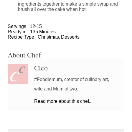
ingredients together to make a simple syrup and
brush all over the cake when hot.
Servings :
12-15
Ready in :
135 Minutes
Recipe Type :
Christmas
Desserts
About Chef
Cleo
#Foodiemum, creator of culinary art,
wife and Mum of two.
Read more about this chef..