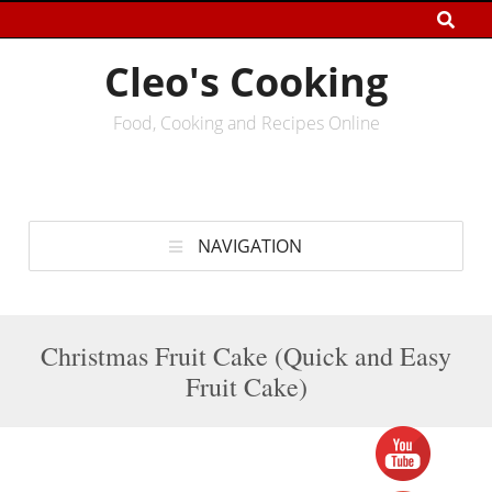
Cleo's Cooking
Food, Cooking and Recipes Online
NAVIGATION
Christmas Fruit Cake (Quick and Easy
Fruit Cake)