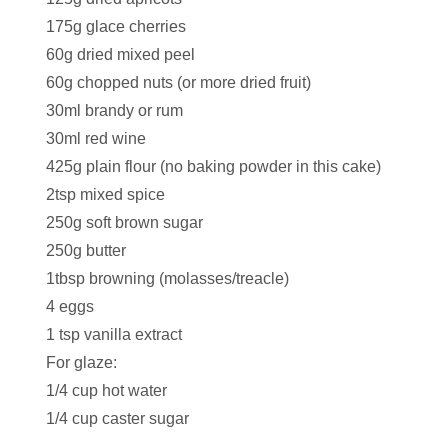
175g glace cherries
60g dried mixed peel
60g chopped nuts (or more dried fruit)
30ml brandy or rum
30ml red wine
425g plain flour (no baking powder in this cake)
2tsp mixed spice
250g soft brown sugar
250g butter
1tbsp browning (molasses/treacle)
4 eggs
1 tsp vanilla extract
For glaze:
1/4 cup hot water
1/4 cup caster sugar