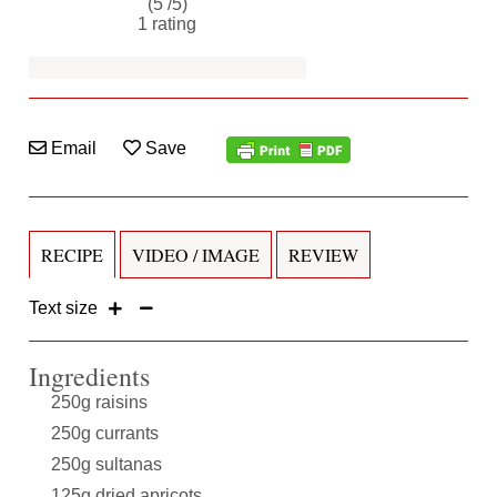
(5 /
5
)
1
rating
Email
Save
RECIPE
VIDEO / IMAGE
REVIEW
Text size
Ingredients
250g raisins
250g currants
250g sultanas
125g dried apricots