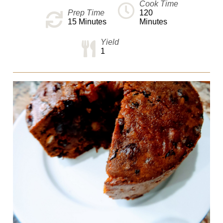
Cook Time
Prep Time
120
15
Minutes
Minutes
Yield
1