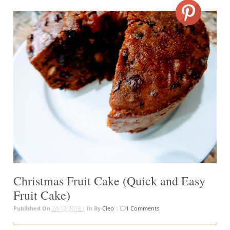
Christmas Fruit Cake (Quick and Easy
Fruit Cake)
Published On
24/12/2019 |
In
By
Cleo
|
1 Comments