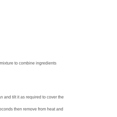
e mixture to combine ingredients
 and tilt it as required to cover the
 seconds then remove from heat and