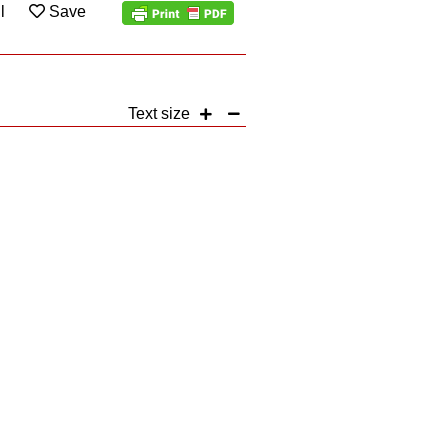
l
Save
Text size