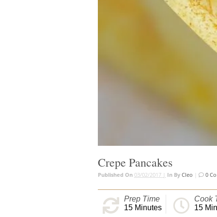
Crepe Pancakes
Published On
03/02/2017 |
In
By
Cleo
|
0 C
Prep Time
Cook 
15
Minutes
15
Min