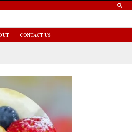
OUT
CONTACT US