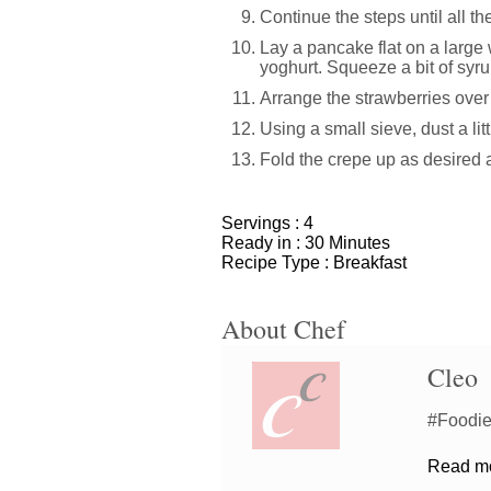
Continue the steps until all th
Lay a pancake flat on a large 
yoghurt. Squeeze a bit of syru
Arrange the strawberries over
Using a small sieve, dust a lit
Fold the crepe up as desired
Servings :
4
Ready in :
30 Minutes
Recipe Type :
Breakfast
About Chef
Cleo
#Foodiem
Read mor