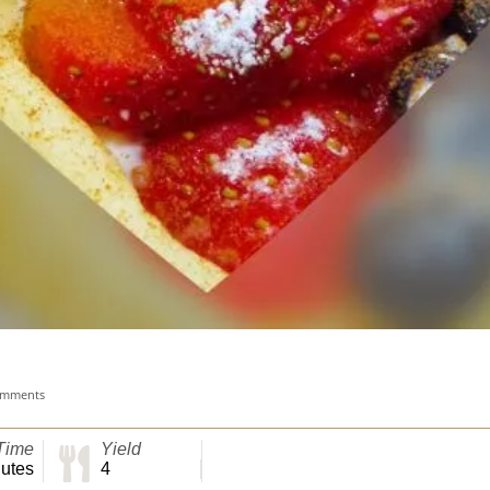
omments
Time
Yield
utes
4