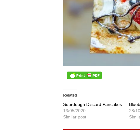
Related
Sourdough Discard Pancakes
Blue
13/05/2020
28/1
Similar post
Simil