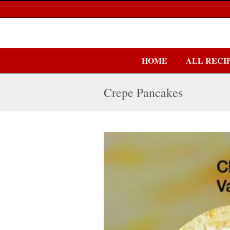
HOME
ALL RECI
Crepe Pancakes