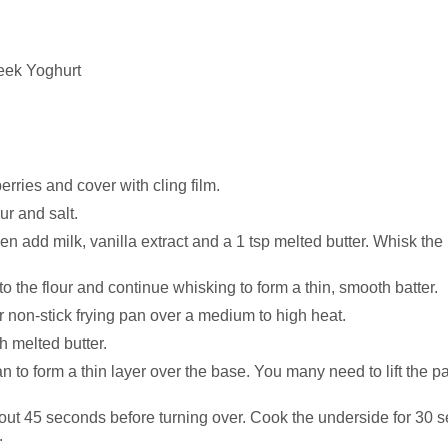
reek Yoghurt
rries and cover with cling film.
ur and salt.
hen add milk, vanilla extract and a 1 tsp melted butter. Whisk th
o the flour and continue whisking to form a thin, smooth batter.
r non-stick frying pan over a medium to high heat.
h melted butter.
 to form a thin layer over the base. You many need to lift the pan
about 45 seconds before turning over. Cook the underside for 30
.