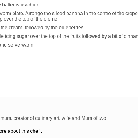
e batter is used up.
warm plate. Arrange the sliced banana in the centre of the crepe.
p over the top of the creme.
 the cream, followed by the blueberries.
tle icing sugar over the top of the fruits followed by a bit of cinn
 and serve warm.
um, creator of culinary art, wife and Mum of two.
e about this chef..