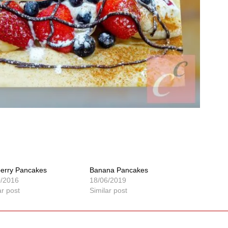
berry Pancakes
Banana Pancakes
0/2016
18/06/2019
ar post
Similar post