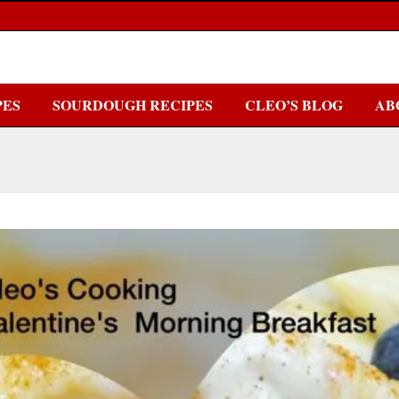
PES
SOURDOUGH RECIPES
CLEO’S BLOG
AB