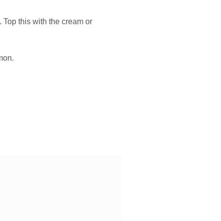
 Top this with the cream or
amon.