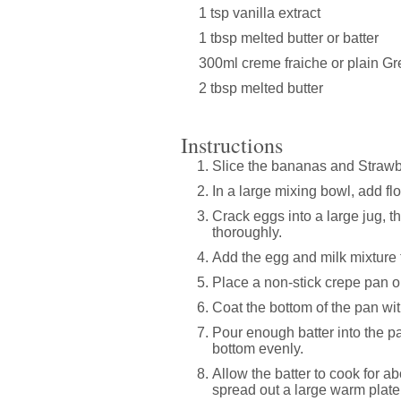
1 tsp vanilla extract
1 tbsp melted butter or batter
300ml creme fraiche or plain G
2 tbsp melted butter
Instructions
Slice the bananas and Strawbe
In a large mixing bowl, add flo
Crack eggs into a large jug, t
thoroughly.
Add the egg and milk mixture t
Place a non-stick crepe pan o
Coat the bottom of the pan wit
Pour enough batter into the pan
bottom evenly.
Allow the batter to cook for 
spread out a large warm plate