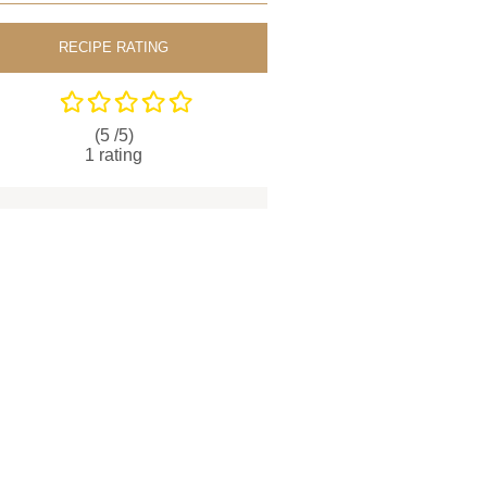
RECIPE RATING
(5 /
5
)
1
rating