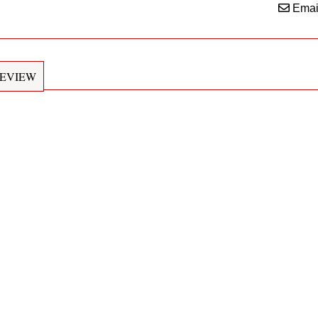
Emai
EVIEW