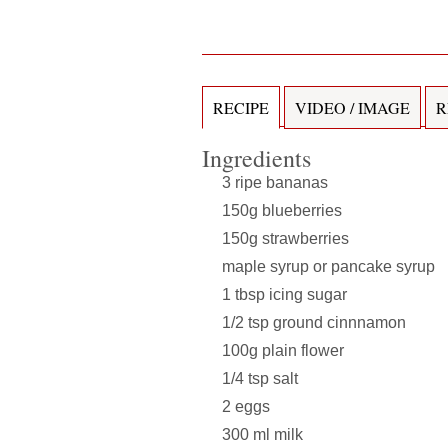
RECIPE
VIDEO / IMAGE
R
Ingredients
3 ripe bananas
150g blueberries
150g strawberries
maple syrup or pancake syrup
1 tbsp icing sugar
1/2 tsp ground cinnnamon
100g plain flower
1/4 tsp salt
2 eggs
300 ml milk