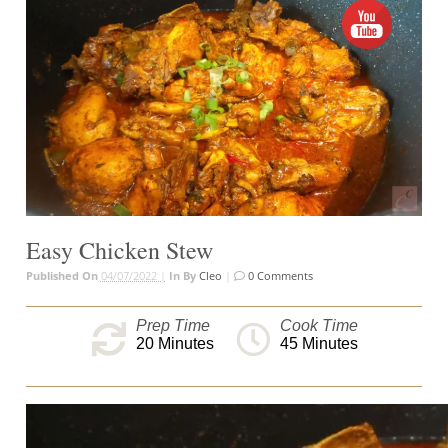
Easy Chicken Stew
Published On
04/07/2022 |
In
By
Cleo
|
0 Comments
Prep Time
Cook Time
20
Minutes
45
Minutes