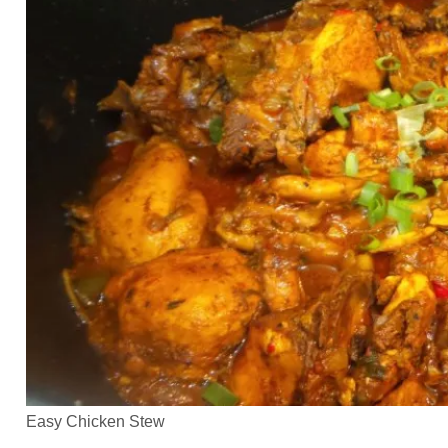
Easy Chicken Stew