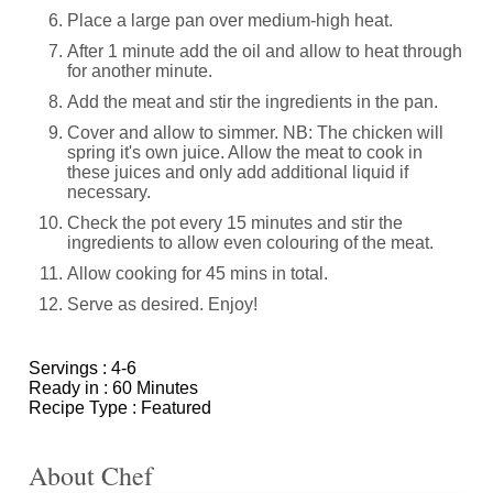
Place a large pan over medium-high heat.
After 1 minute add the oil and allow to heat through
for another minute.
Add the meat and stir the ingredients in the pan.
Cover and allow to simmer. NB: The chicken will
spring it's own juice. Allow the meat to cook in
these juices and only add additional liquid if
necessary.
Check the pot every 15 minutes and stir the
ingredients to allow even colouring of the meat.
Allow cooking for 45 mins in total.
Serve as desired. Enjoy!
Servings :
4-6
Ready in :
60 Minutes
Recipe Type :
Featured
About Chef