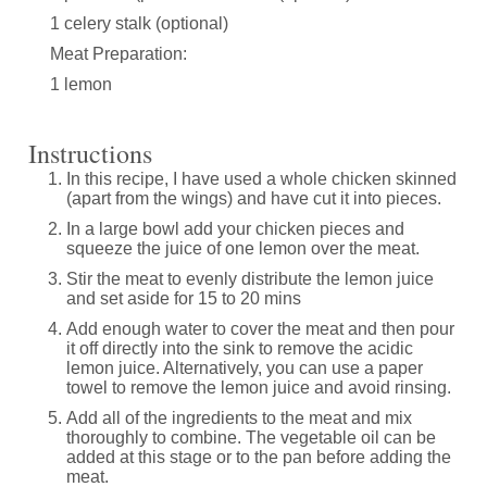
1 celery stalk (optional)
Meat Preparation:
1 lemon
Instructions
In this recipe, I have used a whole chicken skinned
(apart from the wings) and have cut it into pieces.
In a large bowl add your chicken pieces and
squeeze the juice of one lemon over the meat.
Stir the meat to evenly distribute the lemon juice
and set aside for 15 to 20 mins
Add enough water to cover the meat and then pour
it off directly into the sink to remove the acidic
lemon juice. Alternatively, you can use a paper
towel to remove the lemon juice and avoid rinsing.
Add all of the ingredients to the meat and mix
thoroughly to combine. The vegetable oil can be
added at this stage or to the pan before adding the
meat.