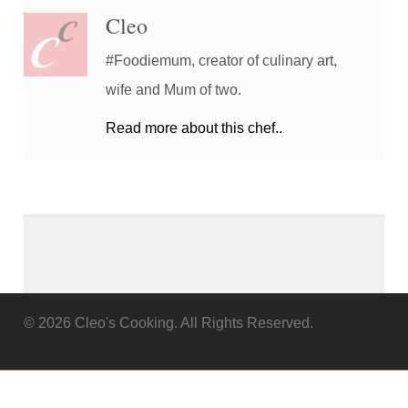
Cleo
#Foodiemum, creator of culinary art,
wife and Mum of two.
Read more about this chef..
© 2026 Cleo's Cooking. All Rights Reserved.