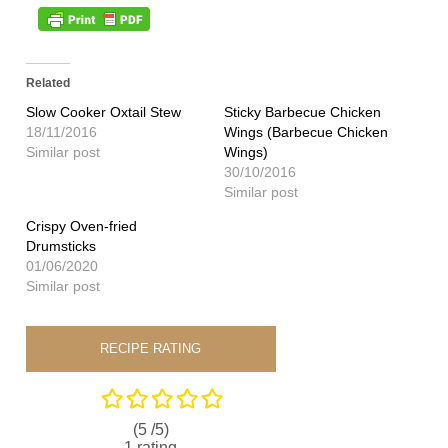
Related
Slow Cooker Oxtail Stew
Sticky Barbecue Chicken
18/11/2016
Wings (Barbecue Chicken
Similar post
Wings)
30/10/2016
Similar post
Crispy Oven-fried
Drumsticks
01/06/2020
Similar post
RECIPE RATING
(5 /
5
)
1
rating