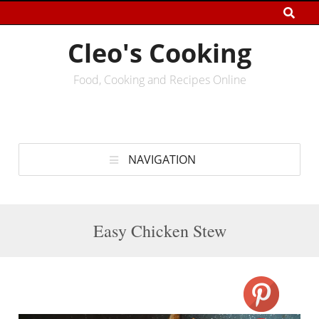
Cleo's Cooking
Food, Cooking and Recipes Online
NAVIGATION
Easy Chicken Stew