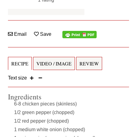
Email
Save
RECIPE
VIDEO / IMAGE
REVIEW
Text size
Ingredients
6-8 chicken pieces (skinless)
1/2 green pepper (chopped)
1/2 red pepper (chopped)
1 medium white onion (chopped)