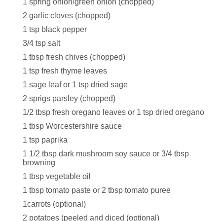
1 spring onion/green onion (chopped)
2 garlic cloves (chopped)
1 tsp black pepper
3/4 tsp salt
1 tbsp fresh chives (chopped)
1 tsp fresh thyme leaves
1 sage leaf or 1 tsp dried sage
2 sprigs parsley (chopped)
1/2 tbsp fresh oregano leaves or 1 tsp dried oregano
1 tbsp Worcestershire sauce
1 tsp paprika
1 1/2 tbsp dark mushroom soy sauce or 3/4 tbsp
browning
1 tbsp vegetable oil
1 tbsp tomato paste or 2 tbsp tomato puree
1carrots (optional)
2 potatoes (peeled and diced (optional)