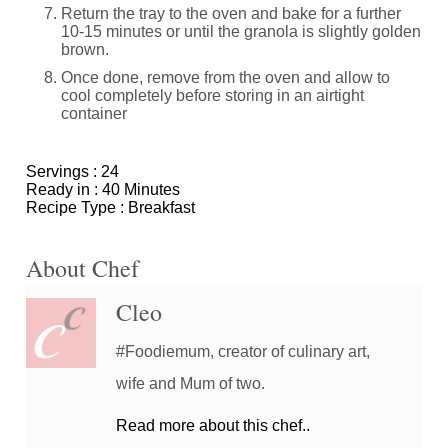
Return the tray to the oven and bake for a further
10-15 minutes or until the granola is slightly golden
brown.
Once done, remove from the oven and allow to
cool completely before storing in an airtight
container
Servings :
24
Ready in :
40 Minutes
Recipe Type :
Breakfast
About Chef
Cleo
#Foodiemum, creator of culinary art,
wife and Mum of two.
Read more about this chef..