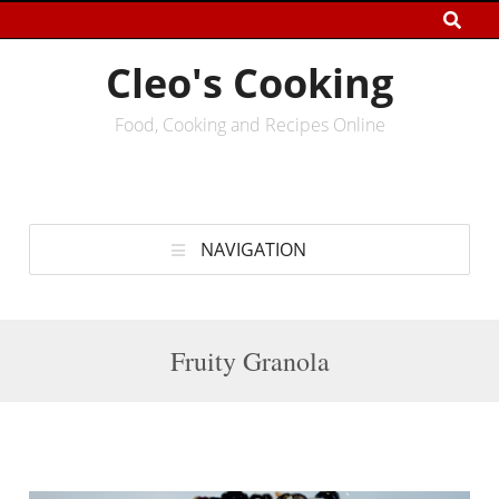
Cleo's Cooking
Food, Cooking and Recipes Online
NAVIGATION
Fruity Granola