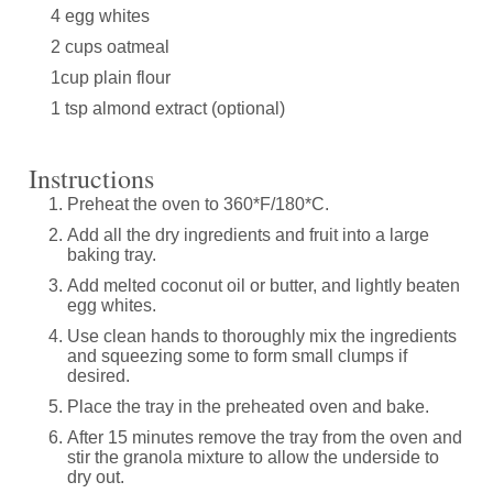
4 egg whites
2 cups oatmeal
1cup plain flour
1 tsp almond extract (optional)
Instructions
Preheat the oven to 360*F/180*C.
Add all the dry ingredients and fruit into a large
baking tray.
Add melted coconut oil or butter, and lightly beaten
egg whites.
Use clean hands to thoroughly mix the ingredients
and squeezing some to form small clumps if
desired.
Place the tray in the preheated oven and bake.
After 15 minutes remove the tray from the oven and
stir the granola mixture to allow the underside to
dry out.