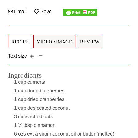
Email
Save
RECIPE
VIDEO / IMAGE
REVIEW
Text size
Ingredients
1 cup currants
1 cup dried blueberries
1 cup dried cranberries
1 cup desiccated coconut
3 cups rolled oats
1 ½ tbsp cinnamon
6 ozs extra virgin coconut oil or butter (melted)