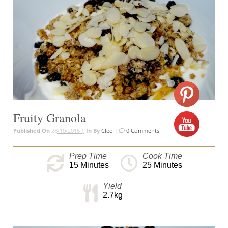
Fruity Granola
Published On
28/10/2016 |
In
By
Cleo
|
0 Comments
Prep Time
Cook Time
15
Minutes
25
Minutes
Yield
2.7kg