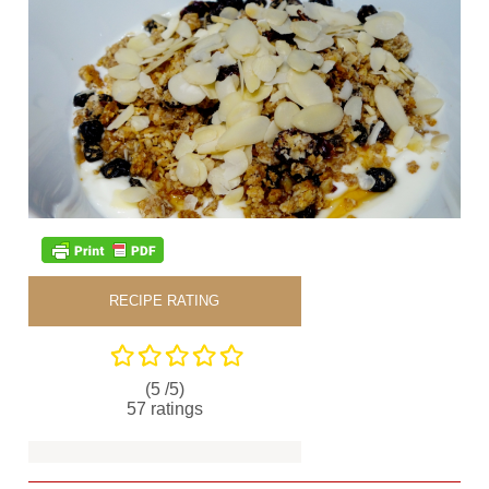
RECIPE RATING
(5 /
5
)
57
ratings