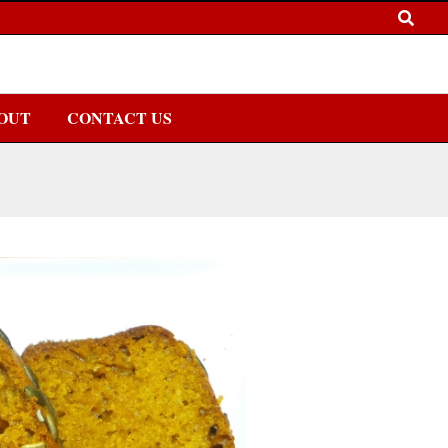
OUT
CONTACT US