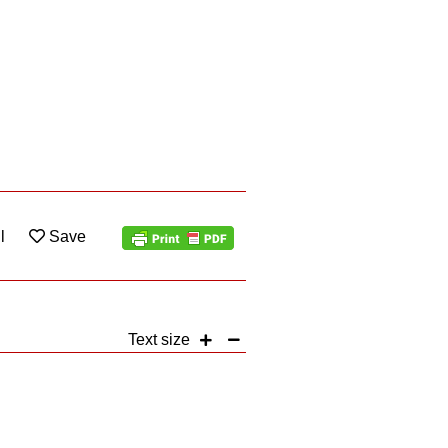
l
Save
Text size