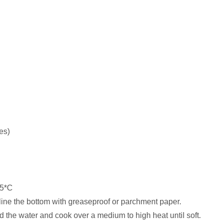
es)
75*C
ine the bottom with greaseproof or parchment paper.
d the water and cook over a medium to high heat until soft.