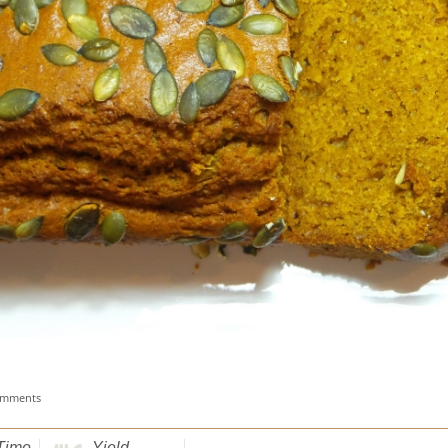
omments
Time
Yield