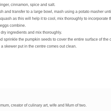
inger, cinnamon, spice and salt.
sh and transfer to a large bowl, mash using a potato masher unt
squash as this will help it to cool, mix thoroughly to incorporate t
 eggs combine.
 dry ingredients and mix thoroughly.
nd sprinkle the pumpkin seeds to cover the entire surface of the 
 a skewer put in the centre comes out clean.
um, creator of culinary art, wife and Mum of two.