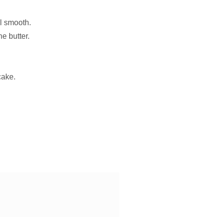
il smooth.
he butter.
cake.