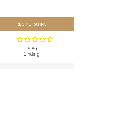
RECIPE RATING
(5 /
5
)
1
rating