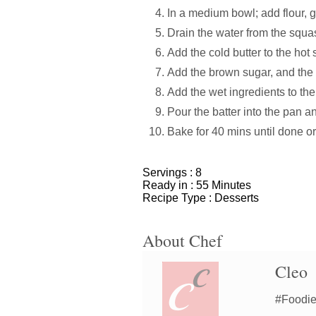
In a medium bowl; add flour, g
Drain the water from the squa
Add the cold butter to the hot 
Add the brown sugar, and the
Add the wet ingredients to the
Pour the batter into the pan a
Bake for 40 mins until done or
Servings :
8
Ready in :
55 Minutes
Recipe Type :
Desserts
About Chef
Cleo
#Foodiem