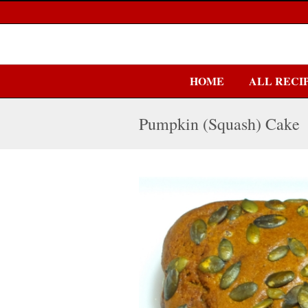
HOME
ALL RECI
Pumpkin (Squash) Cake