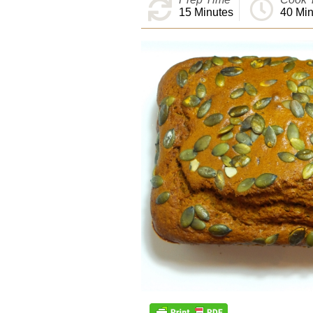
15
Minutes
40
Min