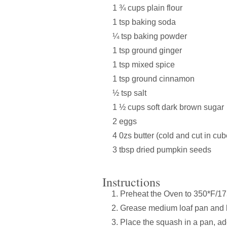
1 ¾ cups plain flour
1 tsp baking soda
¼ tsp baking powder
1 tsp ground ginger
1 tsp mixed spice
1 tsp ground cinnamon
½ tsp salt
1 ½ cups soft dark brown sugar
2 eggs
4 0zs butter (cold and cut in cub
3 tbsp dried pumpkin seeds
Instructions
Preheat the Oven to 350*F/1
Grease medium loaf pan and l
Place the squash in a pan, ad