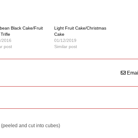
bean Black Cake/Fruit
Light Fruit Cake/Christmas
Trifle
Cake
2/2016
01/12/2019
ar post
Similar post
Emai
(peeled and cut into cubes)