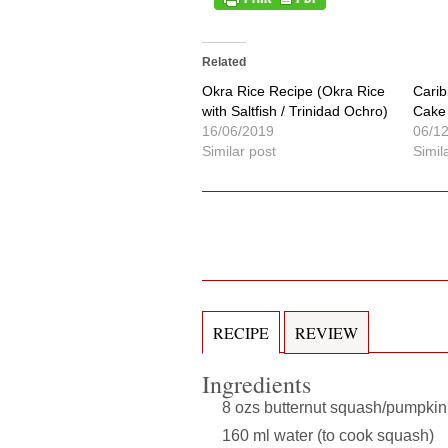
Related
Okra Rice Recipe (Okra Rice
Carib
with Saltfish / Trinidad Ochro)
Cake 
16/06/2019
06/1
Similar post
Simil
RECIPE
REVIEW
Ingredients
8 ozs butternut squash/pumpkin 
160 ml water (to cook squash)