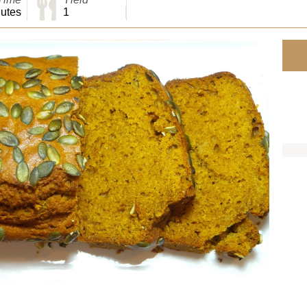
utes
1