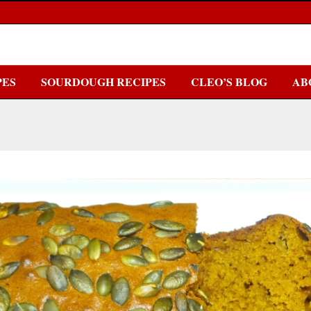
PES
SOURDOUGH RECIPES
CLEO’S BLOG
AB