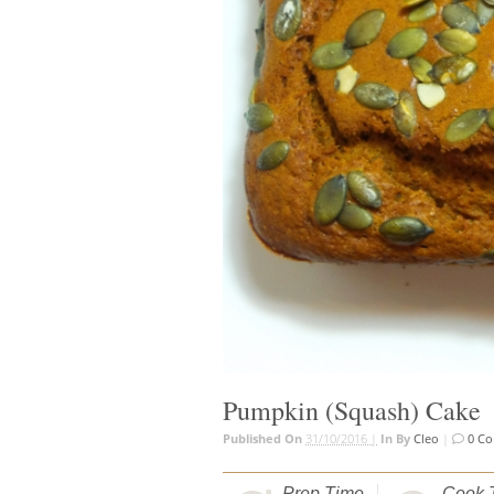
Pumpkin (Squash) Cake
Published On
31/10/2016 |
In
By
Cleo
|
0 C
Prep Time
Cook 