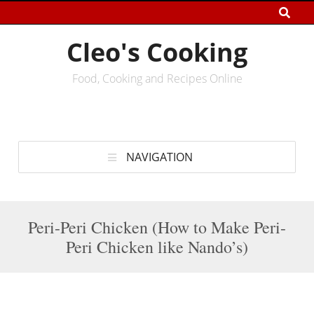
Cleo's Cooking
Food, Cooking and Recipes Online
NAVIGATION
Peri-Peri Chicken (How to Make Peri-
Peri Chicken like Nando’s)