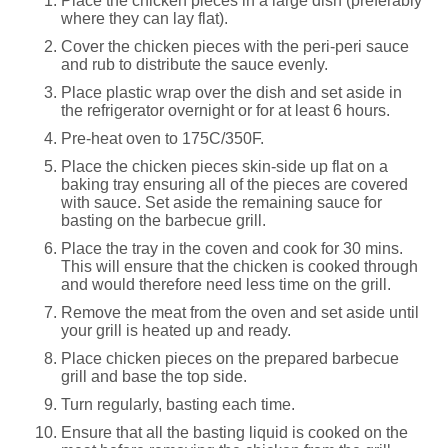
Place the chicken pieces in a large dish (preferably
where they can lay flat).
Cover the chicken pieces with the peri-peri sauce
and rub to distribute the sauce evenly.
Place plastic wrap over the dish and set aside in
the refrigerator overnight or for at least 6 hours.
Pre-heat oven to 175C/350F.
Place the chicken pieces skin-side up flat on a
baking tray ensuring all of the pieces are covered
with sauce. Set aside the remaining sauce for
basting on the barbecue grill.
Place the tray in the coven and cook for 30 mins.
This will ensure that the chicken is cooked through
and would therefore need less time on the grill.
Remove the meat from the oven and set aside until
your grill is heated up and ready.
Place chicken pieces on the prepared barbecue
grill and base the top side.
Turn regularly, basting each time.
Ensure that all the basting liquid is cooked on the