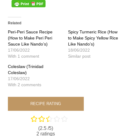
Related
Peri-Peri Sauce Recipe
Spicy Turmeric Rice (How
(How to Make Peri Peri
to Make Spicy Yellow Rice
Sauce Like Nando’s)
Like Nando’s)
17/06/2022
18/06/2022
With 1 comment
Similar post
Coleslaw (Trinidad
Coleslaw)
17/06/2022
With 2 comments
RECIPE RATING
(2.5 /
5
)
2
ratings