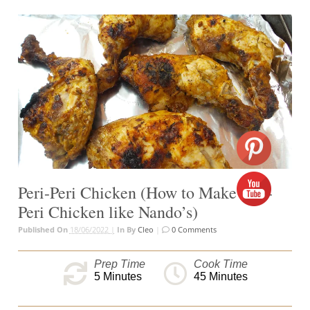
Peri-Peri Chicken (How to Make Peri-
Peri Chicken like Nando’s)
Published On
18/06/2022 |
In
By
Cleo
|
0 Comments
Prep Time
Cook Time
5
Minutes
45
Minutes