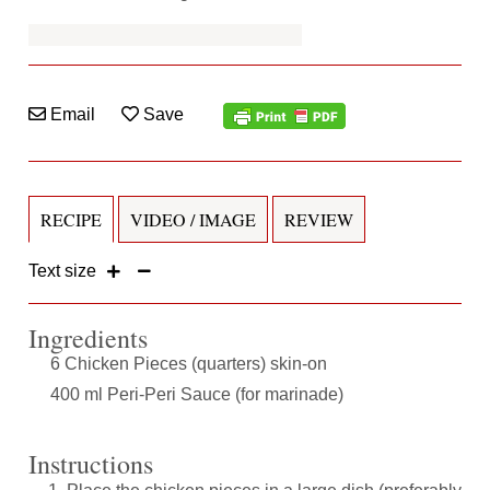
Email
Save
RECIPE
VIDEO / IMAGE
REVIEW
Text size
Ingredients
6 Chicken Pieces (quarters) skin-on
400 ml Peri-Peri Sauce (for marinade)
Instructions