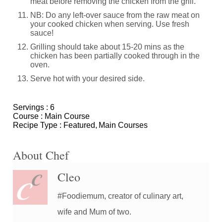
meat before removing the chicken from the grill.
NB: Do any left-over sauce from the raw meat on
your cooked chicken when serving. Use fresh
sauce!
Grilling should take about 15-20 mins as the
chicken has been partially cooked through in the
oven.
Serve hot with your desired side.
Servings :
6
Course :
Main Course
Recipe Type :
Featured
Main Courses
About Chef
Cleo
#Foodiemum, creator of culinary art,
wife and Mum of two.