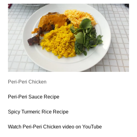
Peri-Peri Chicken
Peri-Peri Sauce Recipe
Spicy Turmeric Rice Recipe
Watch Peri-Peri Chicken video on YouTube