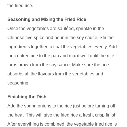
the fried rice.
Seasoning and Mixing the Fried Rice
Once the vegetables are sautéed, sprinkle in the
Chinese five spice and pour in the soy sauce. Stir the
ingredients together to coat the vegetables evenly. Add
the cooked rice to the pan and mix it well until the rice
turns brown from the soy sauce. Make sure the rice
absorbs all the flavours from the vegetables and
seasoning.
Finishing the Dish
Add the spring onions to the rice just before turning off
the heat. This will give the fried rice a fresh, crisp finish.
After everything is combined, the vegetable fried rice is