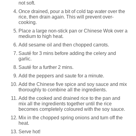
not soft.
Once drained, pour a bit of cold tap water over the
rice, then drain again. This will prevent over-
cooking.
Place a large non-stick pan or Chinese Wok over a
medium to high heat.
Add sesame oil and then chopped carrots.
Sauté for 3 mins before adding the celery and
garlic.
Sauté for a further 2 mins.
Add the peppers and saute for a minute.
Add the Chinese five spice and soy sauce and mix
thoroughly to combine all the ingredients.
Add the cooked and drained rice to the pan and
mix all the ingredients together until the rice
becomes completely coloured with the soy sauce.
Mix in the chopped spring onions and turn off the
heat.
Serve hot!