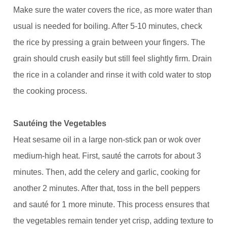
Make sure the water covers the rice, as more water than
usual is needed for boiling. After 5-10 minutes, check
the rice by pressing a grain between your fingers. The
grain should crush easily but still feel slightly firm. Drain
the rice in a colander and rinse it with cold water to stop
the cooking process.
Sautéing the Vegetables
Heat sesame oil in a large non-stick pan or wok over
medium-high heat. First, sauté the carrots for about 3
minutes. Then, add the celery and garlic, cooking for
another 2 minutes. After that, toss in the bell peppers
and sauté for 1 more minute. This process ensures that
the vegetables remain tender yet crisp, adding texture to