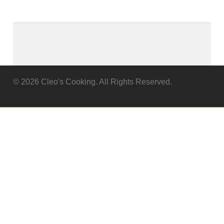
© 2026 Cleo's Cooking. All Rights Reserved.