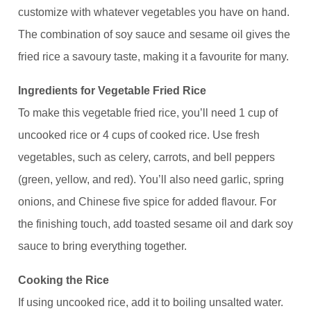
customize with whatever vegetables you have on hand.
The combination of soy sauce and sesame oil gives the
fried rice a savoury taste, making it a favourite for many.
Ingredients for Vegetable Fried Rice
To make this vegetable fried rice, you’ll need 1 cup of
uncooked rice or 4 cups of cooked rice. Use fresh
vegetables, such as celery, carrots, and bell peppers
(green, yellow, and red). You’ll also need garlic, spring
onions, and Chinese five spice for added flavour. For
the finishing touch, add toasted sesame oil and dark soy
sauce to bring everything together.
Cooking the Rice
If using uncooked rice, add it to boiling unsalted water.