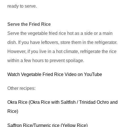
ready to serve.
Serve the Fried Rice
Serve the vegetable fried rice hot as a side or a main
dish. If you have leftovers, store them in the refrigerator.
However, if you live in a hot climate, refrigerate the rice
within a few hours to prevent spoilage.
Watch Vegetable Fried Rice Video on YouTube
Other recipes:
Okra Rice (Okra Rice with Saltfish / Trinidad Ochro and
Rice)
Saffron Rice/Turmeric rice (Yellow Rice)