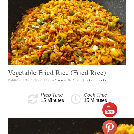
Vegetable Fried Rice (Fried Rice)
Published On
22/06/2019 |
In
Chinese
By
Cleo
|
2 Comments
Prep Time
Cook Time
15
Minutes
15
Minutes