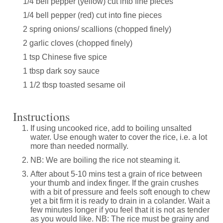
1/4 bell pepper (yellow) cut into fine pieces
1/4 bell pepper (red) cut into fine pieces
2 spring onions/ scallions (chopped finely)
2 garlic cloves (chopped finely)
1 tsp Chinese five spice
1 tbsp dark soy sauce
1 1/2 tbsp toasted sesame oil
Instructions
If using uncooked rice, add to boiling unsalted
water. Use enough water to cover the rice, i.e. a lot
more than needed normally.
NB: We are boiling the rice not steaming it.
After about 5-10 mins test a grain of rice between
your thumb and index finger. If the grain crushes
with a bit of pressure and feels soft enough to chew
yet a bit firm it is ready to drain in a colander. Wait a
few minutes longer if you feel that it is not as tender
as you would like. NB: The rice must be grainy and