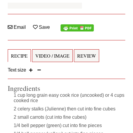
Email
Save
RECIPE
VIDEO / IMAGE
REVIEW
Text size
Ingredients
1 cup long grain easy cook rice (uncooked) or 4 cups
cooked rice
2 celery stalks (Julienne) then cut into fine cubes
2 small carrots (cut into fine cubes)
1/4 bell pepper (green) cut into fine pieces