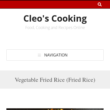
Cleo's Cooking
Food, Cooking and Recipes Online
NAVIGATION
Vegetable Fried Rice (Fried Rice)