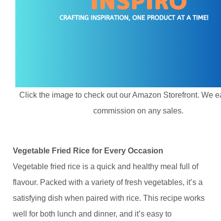
Click the image to check out our Amazon Storefront. We e
commission on any sales.
Vegetable Fried Rice for Every Occasion
Vegetable fried rice is a quick and healthy meal full of
flavour. Packed with a variety of fresh vegetables, it’s a
satisfying dish when paired with rice. This recipe works
well for both lunch and dinner, and it’s easy to