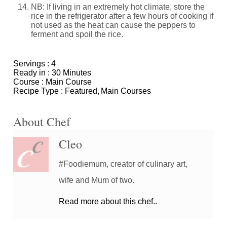
NB: If living in an extremely hot climate, store the
rice in the refrigerator after a few hours of cooking if
not used as the heat can cause the peppers to
ferment and spoil the rice.
Servings :
4
Ready in :
30 Minutes
Course :
Main Course
Recipe Type :
Featured
Main Courses
About Chef
Cleo
#Foodiemum, creator of culinary art,
wife and Mum of two.
Read more about this chef..