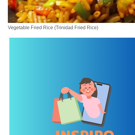
Vegetable Fried Rice (Trinidad Fried Rice)