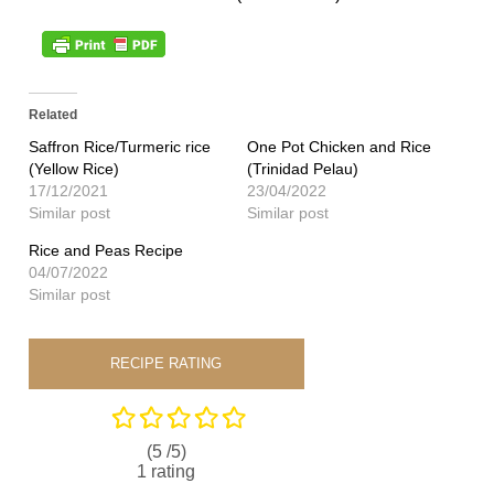
Related
Saffron Rice/Turmeric rice
One Pot Chicken and Rice
(Yellow Rice)
(Trinidad Pelau)
17/12/2021
23/04/2022
Similar post
Similar post
Rice and Peas Recipe
04/07/2022
Similar post
RECIPE RATING
(5 /
5
)
1
rating