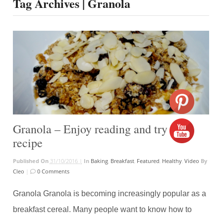
Tag Archives | Granola
Granola – Enjoy reading and try the
recipe
Published On
31/10/2016 |
In
Baking
,
Breakfast
,
Featured
,
Healthy
,
Video
By
Cleo
|
0 Comments
Granola Granola is becoming increasingly popular as a
breakfast cereal. Many people want to know how to