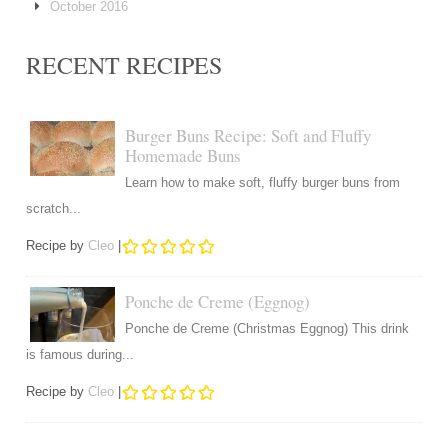
October 2016
RECENT RECIPES
Burger Buns Recipe: Soft and Fluffy
Homemade Buns
Learn how to make soft, fluffy burger buns from
scratch...
Recipe by
Cleo
|
Ponche de Creme (Eggnog)
Ponche de Creme (Christmas Eggnog) This drink
is famous during...
Recipe by
Cleo
|