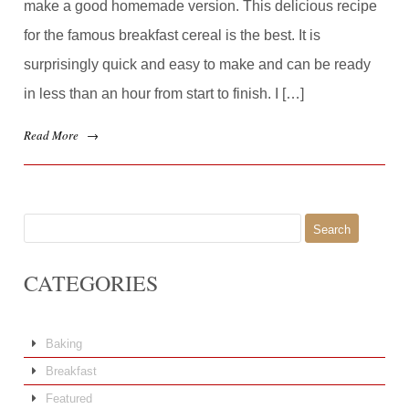
make a good homemade version. This delicious recipe
for the famous breakfast cereal is the best. It is
surprisingly quick and easy to make and can be ready
in less than an hour from start to finish. I […]
Read More
→
Search
for:
CATEGORIES
Baking
Breakfast
Featured