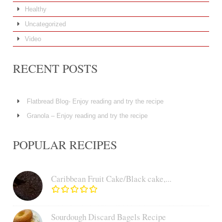
Healthy
Uncategorized
Video
RECENT POSTS
Flatbread Blog- Enjoy reading and try the recipe
Granola – Enjoy reading and try the recipe
POPULAR RECIPES
Caribbean Fruit Cake/Black cake,...
Sourdough Discard Bagels Recipe