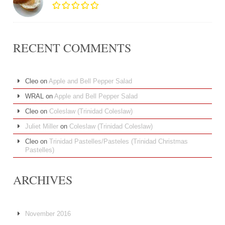
RECENT COMMENTS
Cleo
on
Apple and Bell Pepper Salad
WRAL
on
Apple and Bell Pepper Salad
Cleo
on
Coleslaw (Trinidad Coleslaw)
Juliet Miller
on
Coleslaw (Trinidad Coleslaw)
Cleo
on
Trinidad Pastelles/Pasteles (Trinidad Christmas
Pastelles)
ARCHIVES
November 2016