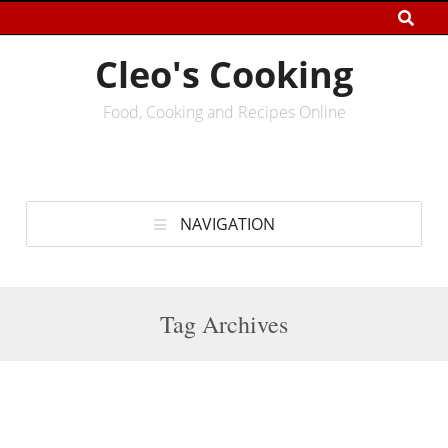
Cleo's Cooking
Food, Cooking and Recipes Online
NAVIGATION
Tag Archives