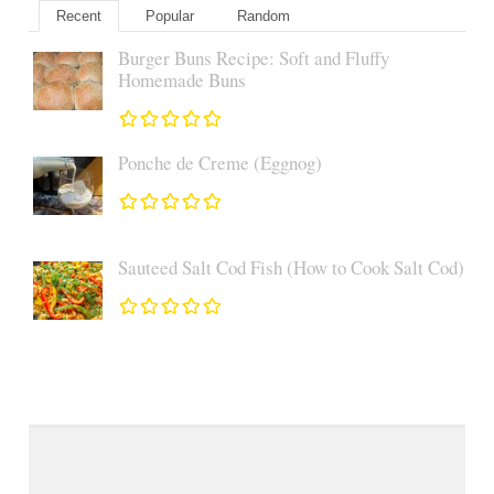
Recent
Popular
Random
Burger Buns Recipe: Soft and Fluffy
Homemade Buns
Ponche de Creme (Eggnog)
Sauteed Salt Cod Fish (How to Cook Salt Cod)