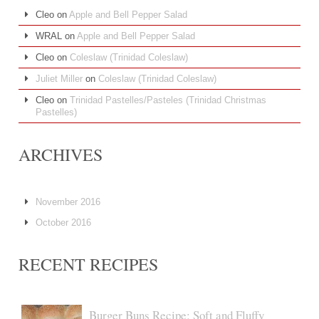
Cleo
on
Apple and Bell Pepper Salad
WRAL
on
Apple and Bell Pepper Salad
Cleo
on
Coleslaw (Trinidad Coleslaw)
Juliet Miller
on
Coleslaw (Trinidad Coleslaw)
Cleo
on
Trinidad Pastelles/Pasteles (Trinidad Christmas
Pastelles)
ARCHIVES
November 2016
October 2016
RECENT RECIPES
Burger Buns Recipe: Soft and Fluffy