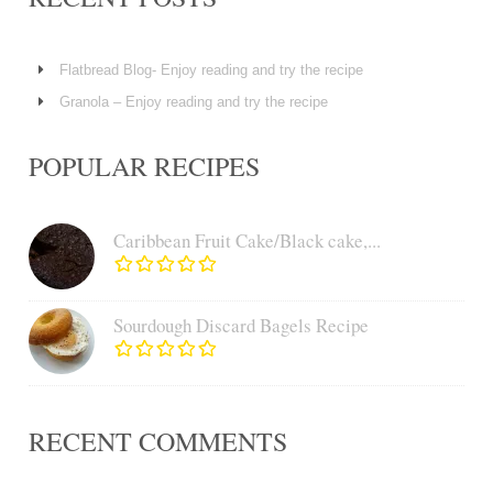
Flatbread Blog- Enjoy reading and try the recipe
Granola – Enjoy reading and try the recipe
POPULAR RECIPES
Caribbean Fruit Cake/Black cake,...
Sourdough Discard Bagels Recipe
RECENT COMMENTS