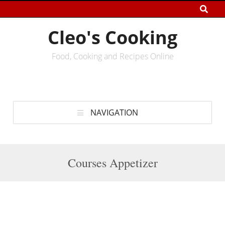
Cleo's Cooking
Food, Cooking and Recipes Online
NAVIGATION
Courses Appetizer