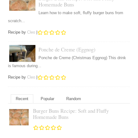
Homemade Buns
Learn how to make soft, fluffy burger buns from
scratch...
Recipe by
Cleo
|
Ponche de Creme (Eggnog)
Ponche de Creme (Christmas Eggnog) This drink
is famous during...
Recipe by
Cleo
|
Recent
Popular
Random
Burger Buns Recipe: Soft and Fluffy
Homemade Buns