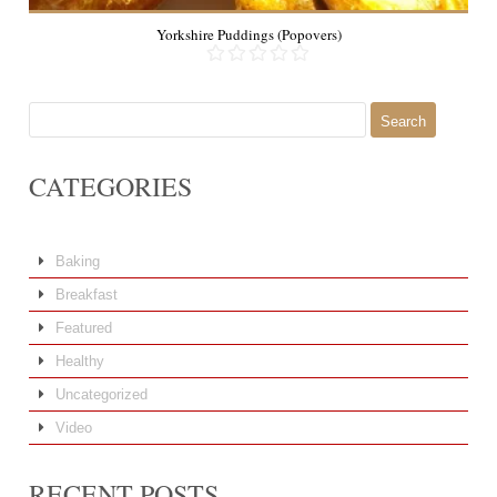
Yorkshire Puddings (Popovers)
Search
for:
CATEGORIES
Baking
Breakfast
Featured
Healthy
Uncategorized
Video
RECENT POSTS