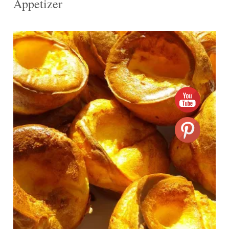
Appetizer
12
12
20 Min