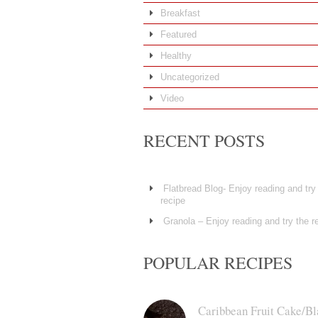
Breakfast
Featured
Healthy
Uncategorized
Video
RECENT POSTS
Flatbread Blog- Enjoy reading and try
recipe
Granola – Enjoy reading and try the r
POPULAR RECIPES
Caribbean Fruit Cake/Bl