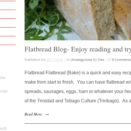
Flatbread Blog- Enjoy reading and try
Published On
29/11/2016 |
In
Uncategorized
By
Cleo
|
0 Comment
Flatbread Flatbread (Bake) is a quick and easy recip
 the
make from start to finish. You can have flatbread wit
ecipe
spreads, sausages, eggs, ham or whatever your heart
of the Trinidad and Tobago Culture (Trinbago). As a
Read More
→
ack