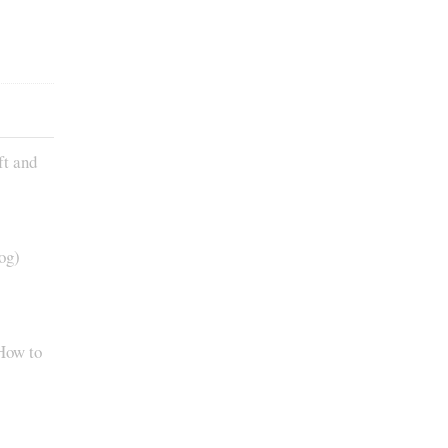
ft and
og)
How to