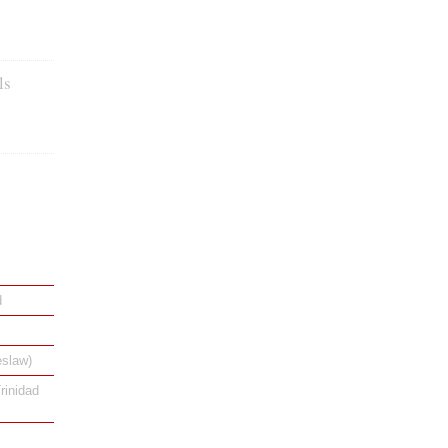
ls
d
eslaw)
rinidad