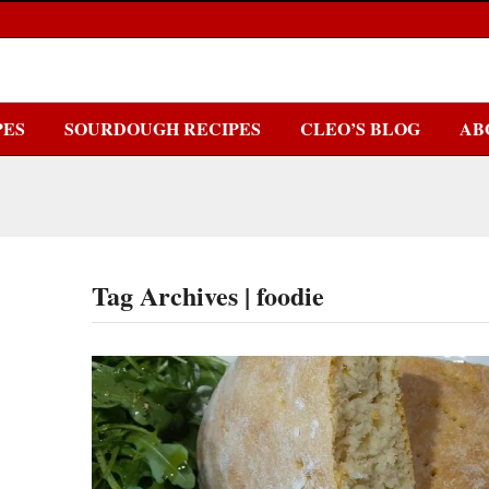
PES
SOURDOUGH RECIPES
CLEO’S BLOG
AB
Tag Archives | foodie