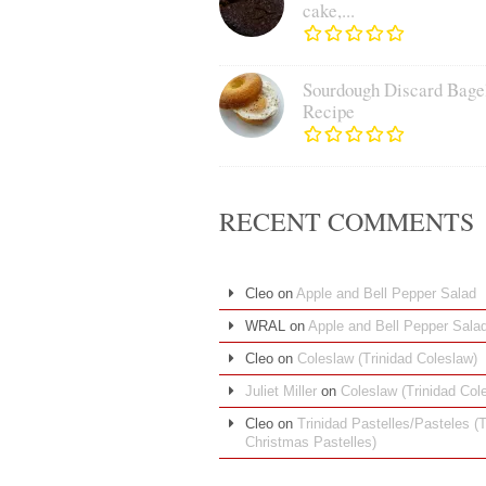
cake,...
Sourdough Discard Bage
Recipe
RECENT COMMENTS
Cleo
on
Apple and Bell Pepper Salad
WRAL
on
Apple and Bell Pepper Sala
Cleo
on
Coleslaw (Trinidad Coleslaw)
Juliet Miller
on
Coleslaw (Trinidad Col
Cleo
on
Trinidad Pastelles/Pasteles (T
Christmas Pastelles)