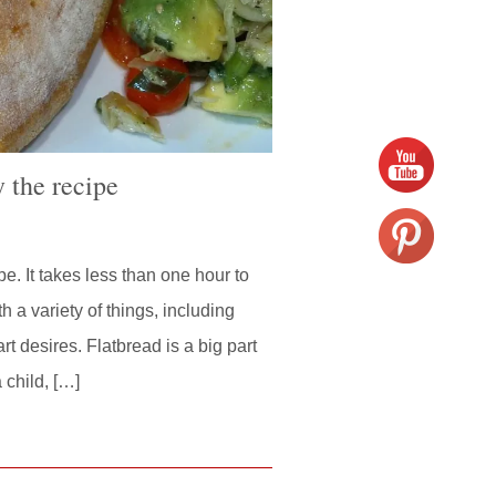
 the recipe
s
e. It takes less than one hour to
h a variety of things, including
 desires. Flatbread is a big part
 child, […]