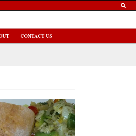
OUT
CONTACT US