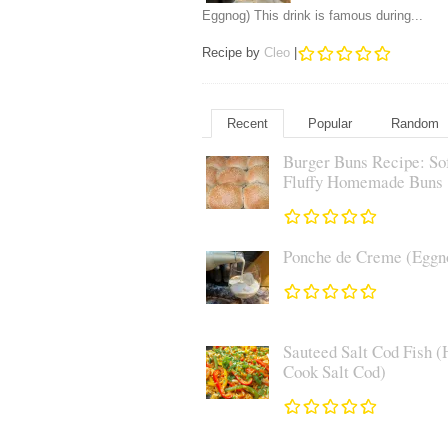
Eggnog) This drink is famous during...
Recipe by
Cleo
|
Recent
Popular
Random
Burger Buns Recipe: So
Fluffy Homemade Buns
Ponche de Creme (Eggn
Sauteed Salt Cod Fish (
Cook Salt Cod)