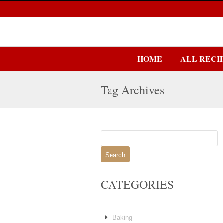
HOME
ALL RECI
Tag Archives
Search
for:
CATEGORIES
Baking