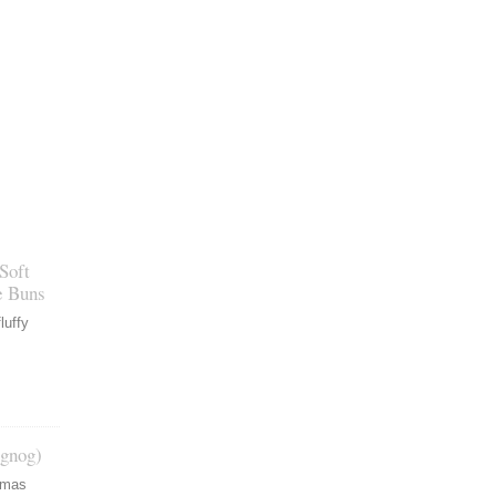
Soft
e Buns
luffy
gnog)
tmas