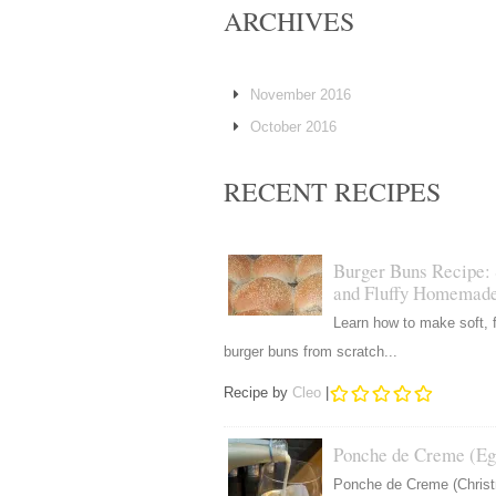
ARCHIVES
November 2016
October 2016
RECENT RECIPES
Burger Buns Recipe: 
and Fluffy Homemad
Learn how to make soft, f
burger buns from scratch...
Recipe by
Cleo
|
Ponche de Creme (Eg
Ponche de Creme (Chris